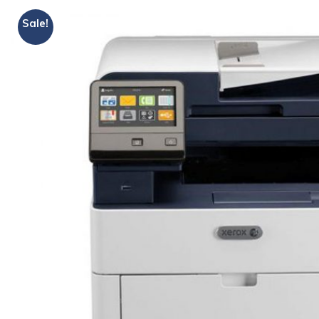
Sale!