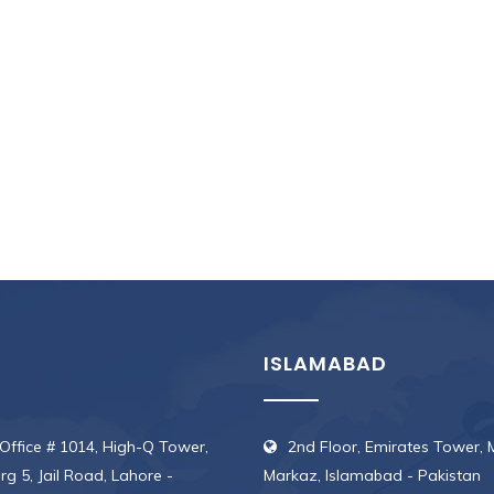
.
ISLAMABAD
 Office # 1014, High-Q Tower,
2nd Floor, Emirates Tower, 
erg 5, Jail Road, Lahore -
Markaz, Islamabad - Pakistan