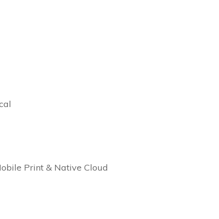
cal
Mobile Print & Native Cloud