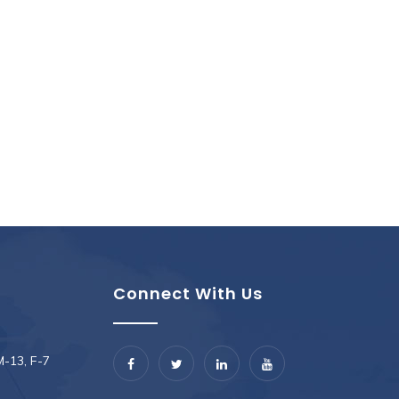
Connect With Us
M-13, F-7