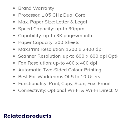
Brand Warranty
Processor: 1.05 GHz Dual Core
Max. Paper Size: Letter & Legal
Speed Capacity: up-to 30ppm
Capability: up-to 3K pages/month
Paper Capacity: 300 Sheets
Max.Print Resolution: 1200 x 2400 dpi
Scanner Resolution: up-to 600 x 600 dpi Opti
Fax Resolution: up-to 400 x 400 dpi
Automatic Two-Sided Colour Printing
Best For Workteams Of 5 to 10 Users
Functionality: Print, Copy, Scan, Fax, Email
Connectivity: Optional Wi-Fi & Wi-Fi Direct, 
Related products