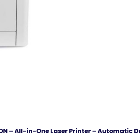
DN – All-in-One Laser Printer – Automatic D