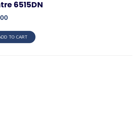
tre 6515DN
Current
.00
price
is:
ADD TO CART
00.
₨68,000.00.