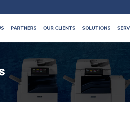
US
PARTNERS
OUR CLIENTS
SOLUTIONS
SERV
s