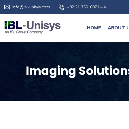
info@ibl-unisys.com
+92 21 35610071 – 4
HOME
ABOUT 
Imaging Solution