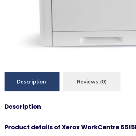
Description
Reviews (0)
Description
Product details of Xerox WorkCentre 6515