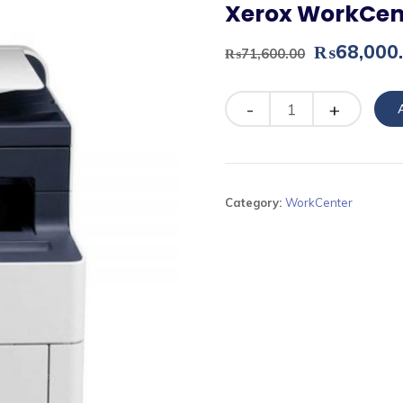
Xerox WorkCen
Original
₨
68,000
₨
71,600.00
price
was:
Quantity
₨71,600.
Category:
WorkCenter