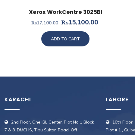
Xerox WorkCentre 3025BI
Original
Current
₨
15,100.00
₨
17,100.00
price
price
was:
is:
ADD TO CART
₨17,100.00.
₨15,100.00
KARACHI
LAHORE
2nd Floor, One IBL Center, Plot No 1 Block
10th Floor,
7 & 8, DMCHS, Tipu Sultan Road, Off
Plot # 1 , Gulb