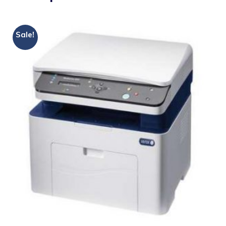
Sale!