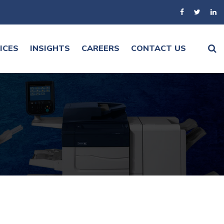
ICES
INSIGHTS
CAREERS
CONTACT US