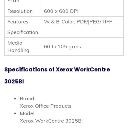
Scan
Resolution
600 x 600 DPI
Features
W & B, Color, PDF/JPEG/TIFF
Specification
Media
60 to 105 grms
Handling
Specifications of Xerox WorkCentre
3025BI
Brand
Xerox Office Products
Model
Xerox WorkCentre 3025BI