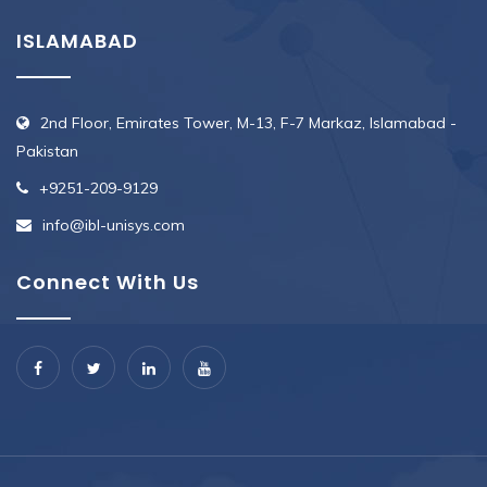
ISLAMABAD
2nd Floor, Emirates Tower, M-13, F-7 Markaz, Islamabad -
Pakistan
+9251-209-9129
info@ibl-unisys.com
Connect With Us