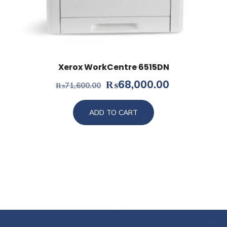
Xerox WorkCentre 6515DN
Original
Current
₨
68,000.00
₨
71,600.00
price
price
was:
is:
ADD TO CART
₨71,600.00.
₨68,000.0