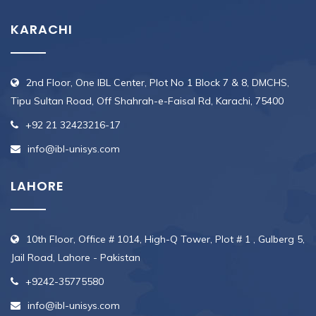
KARACHI
2nd Floor, One IBL Center, Plot No 1 Block 7 & 8, DMCHS,
Tipu Sultan Road, Off Shahrah-e-Faisal Rd, Karachi, 75400
+92 21 32423216-17
info@ibl-unisys.com
LAHORE
10th Floor, Office # 1014, High-Q Tower, Plot # 1 , Gulberg 5,
Jail Road, Lahore - Pakistan
+9242-35775580
info@ibl-unisys.com