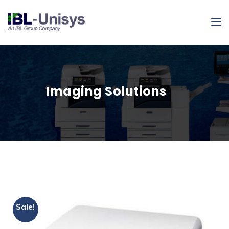
Imaging Solutions
Sale!