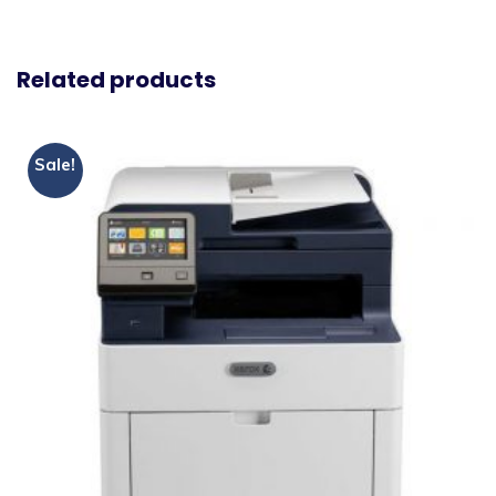
Related products
Sale!