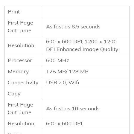
Print
First Page
As fast as 8.5 seconds
Out Time
600 x 600 DPI, 1200 x 1200
Resolution
DPI Enhanced Image Quality
Processor
600 MHz
Memory
128 MB/ 128 MB
Connectivity
USB 2.0, Wifi
Copy
First Page
As fast as 10 seconds
Out Time
Resolution
600 x 600 DPI