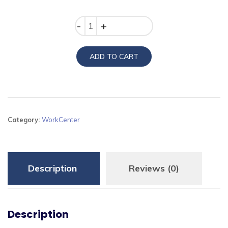
price
price
was:
is:
Quantity
₨17,100.00.
₨15,100.00.
ADD TO CART
Category:
WorkCenter
Description
Reviews (0)
Description