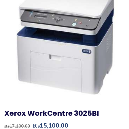
Xerox WorkCentre 3025BI
Original
Current
₨
15,100.00
₨
17,100.00