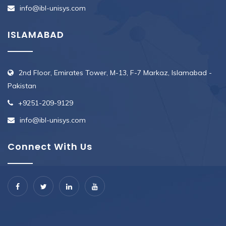
info@ibl-unisys.com
ISLAMABAD
2nd Floor, Emirates Tower, M-13, F-7 Markaz, Islamabad -
Pakistan
+9251-209-9129
info@ibl-unisys.com
Connect With Us