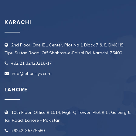
KARACHI
2nd Floor, One IBL Center, Plot No 1 Block 7 & 8, DMCHS,
Tipu Sultan Road, Off Shahrah-e-Faisal Rd, Karachi, 75400
+92 21 32423216-17
info@ibl-unisys.com
LAHORE
10th Floor, Office # 1014, High-Q Tower, Plot # 1 , Gulberg 5,
Jail Road, Lahore - Pakistan
+9242-35775580