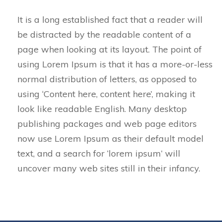
It is a long established fact that a reader will
be distracted by the readable content of a
page when looking at its layout. The point of
using Lorem Ipsum is that it has a more-or-less
normal distribution of letters, as opposed to
using ‘Content here, content here’, making it
look like readable English. Many desktop
publishing packages and web page editors
now use Lorem Ipsum as their default model
text, and a search for ‘lorem ipsum’ will
uncover many web sites still in their infancy.