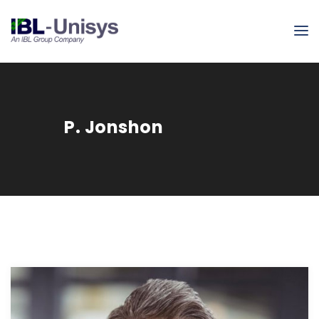
P. Jonshon