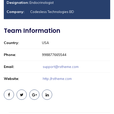
Designation:
Endocrinologist
Company:
Codesless Technologies BD
Team Information
Country:
USA
Phone:
998877665544
Email:
support@rstheme.com
Website:
http://rstheme.com