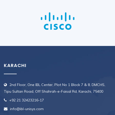
KARACHI
2nd Floor, One IBL Center, Plot No 1 Block 7 & 8, DMCHS,
Tipu Sultan Road, Off Shahrah-e-Faisal Rd, Karachi, 75400
+92 21 32423216-17
info@ibl-unisys.com