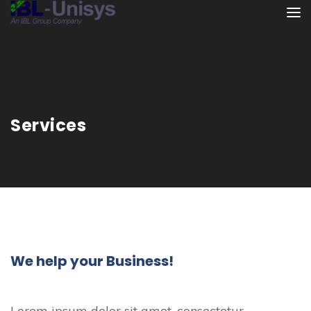
Services
We help your Business!
Lorem ipsum dolor sit amet, consectetur