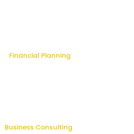
Fusce luctus odio ac nibh luctus, in porttitor
theo lacus egestas. Dummy text generator.
Financial Planning
Quisque placerat vitae lacus ut scelerisque.
Fusce luctus odio ac nibh luctus, in porttitor
theo lacus egestas. Dummy text generator.
Business Consulting