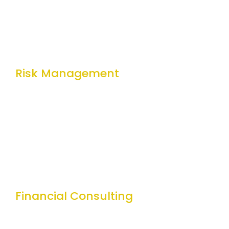
Risk Management
Quisque placerat vitae lacus ut scelerisque.
Fusce luctus odio ac nibh luctus, in porttitor
theo lacus egestas. Dummy text generator.
Financial Consulting
Quisque placerat vitae lacus ut scelerisque.