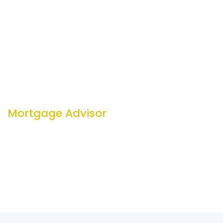
Quisque placerat vitae lacus ut scelerisque. Fusce
luctus odio ac nibh luctus, in porttitor theo lacus
egestas. Dummy text generator.
Mortgage Advisor
Quisque placerat vitae lacus ut scelerisque. Fusce
luctus odio ac nibh luctus, in porttitor theo lacus
egestas. Dummy text generator.