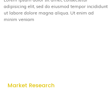
adipisicing elit, sed do eiusmod tempor incididunt
ut labore
dolore magna aliqua. Ut enim ad
minim veniam
Market Research
Quisque placerat vitae lacus ut scelerisque.
Fusce luctus odio ac nibh luctus, in porttitor
theo lacus egestas. Dummy text generator.