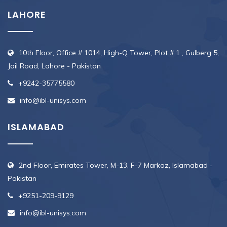
LAHORE
10th Floor, Office # 1014, High-Q Tower, Plot # 1 , Gulberg 5,
Jail Road, Lahore - Pakistan
+9242-35775580
info@ibl-unisys.com
ISLAMABAD
2nd Floor, Emirates Tower, M-13, F-7 Markaz, Islamabad -
Pakistan
+9251-209-9129
info@ibl-unisys.com