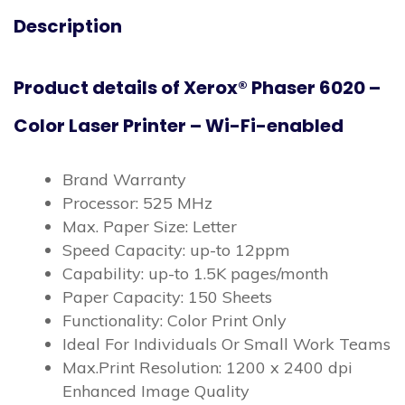
Description
Product details of Xerox® Phaser 6020 –
Color Laser Printer – Wi-Fi-enabled
Brand Warranty
Processor: 525 MHz
Max. Paper Size: Letter
Speed Capacity: up-to 12ppm
Capability: up-to 1.5K pages/month
Paper Capacity: 150 Sheets
Functionality: Color Print Only
Ideal For Individuals Or Small Work Teams
Max.Print Resolution: 1200 x 2400 dpi
Enhanced Image Quality