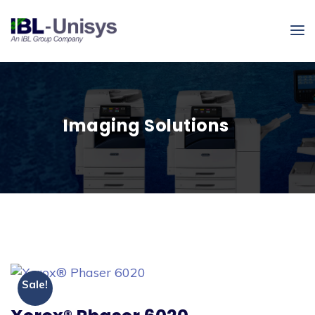
Imaging Solutions
Sale!