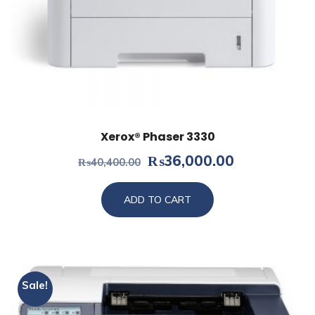
Xerox® Phaser 3330
Original
Current
₨
36,000.00
₨
40,400.00
price
price
was:
is:
ADD TO CART
₨40,400.00.
₨36,000.0
Sale!