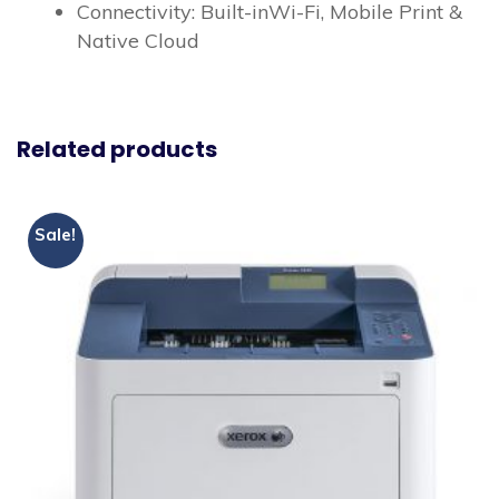
Connectivity: Built-inWi-Fi, Mobile Print &
Native Cloud
Related products
Sale!