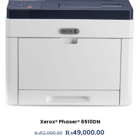
Xerox® Phaser® 6510DN
Original
Current
₨
49,000.00
₨
52,000.00