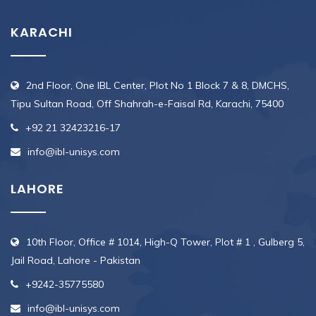
KARACHI
2nd Floor, One IBL Center, Plot No 1 Block 7 & 8, DMCHS,
Tipu Sultan Road, Off Shahrah-e-Faisal Rd, Karachi, 75400
+92 21 32423216-17
info@ibl-unisys.com
LAHORE
10th Floor, Office # 1014, High-Q Tower, Plot # 1 , Gulberg 5,
Jail Road, Lahore - Pakistan
+9242-35775580
info@ibl-unisys.com