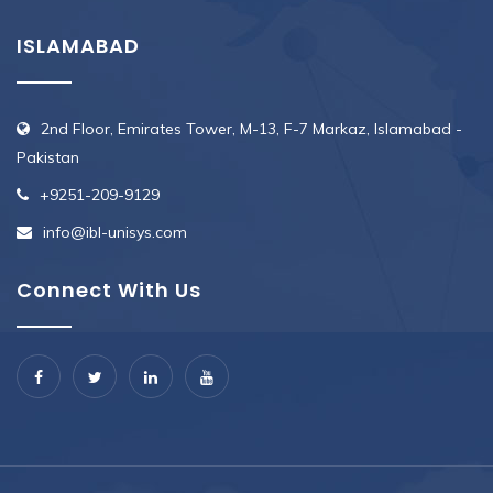
ISLAMABAD
2nd Floor, Emirates Tower, M-13, F-7 Markaz, Islamabad -
Pakistan
+9251-209-9129
info@ibl-unisys.com
Connect With Us