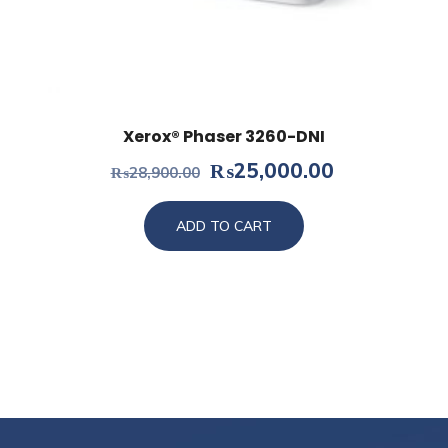
Xerox® Phaser 3260-DNI
Original
Current
₨
25,000.00
₨
28,900.00
price
price
was:
is:
ADD TO CART
₨28,900.00.
₨25,000.0