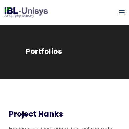
Portfolios
Project Hanks
Having a business name does not separate