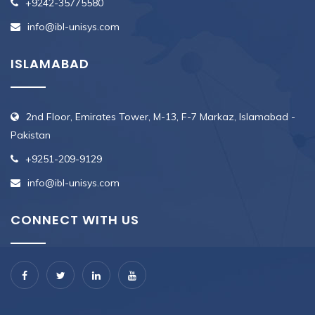
+9242-35775580
info@ibl-unisys.com
ISLAMABAD
2nd Floor, Emirates Tower, M-13, F-7 Markaz, Islamabad -
Pakistan
+9251-209-9129
info@ibl-unisys.com
CONNECT WITH US