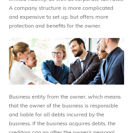
A company structure is more complicated
and expensive to set up, but offers more
protection and benefits for the owner.
Business entity from the owner, which means
that the owner of the business is responsible
and liable for all debts incurred by the
business. If the business acquires debts, the
creditors can go after the owner’s personal