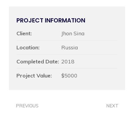
PROJECT INFORMATION
Client:
Jhon Sina
Location:
Russia
Completed Date:
2018
Project Value:
$5000
PREVIOUS
NEXT