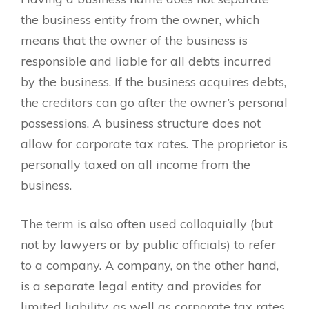
the business entity from the owner, which
means that the owner of the business is
responsible and liable for all debts incurred
by the business. If the business acquires debts,
the creditors can go after the owner’s personal
possessions. A business structure does not
allow for corporate tax rates. The proprietor is
personally taxed on all income from the
business.
The term is also often used colloquially (but
not by lawyers or by public officials) to refer
to a company. A company, on the other hand,
is a separate legal entity and provides for
limited liability, as well as corporate tax rates.