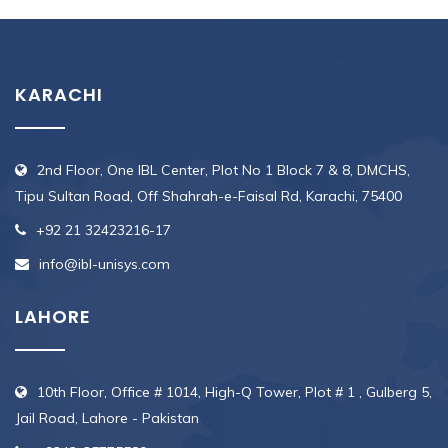
KARACHI
2nd Floor, One IBL Center, Plot No 1 Block 7 & 8, DMCHS,
Tipu Sultan Road, Off Shahrah-e-Faisal Rd, Karachi, 75400
+92 21 32423216-17
info@ibl-unisys.com
LAHORE
10th Floor, Office # 1014, High-Q Tower, Plot # 1 , Gulberg 5,
Jail Road, Lahore - Pakistan