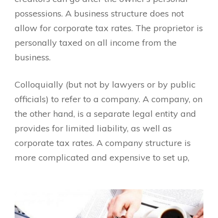
possessions. A business structure does not
allow for corporate tax rates. The proprietor is
personally taxed on all income from the
business.
Colloquially (but not by lawyers or by public
officials) to refer to a company. A company, on
the other hand, is a separate legal entity and
provides for limited liability, as well as
corporate tax rates. A company structure is
more complicated and expensive to set up,