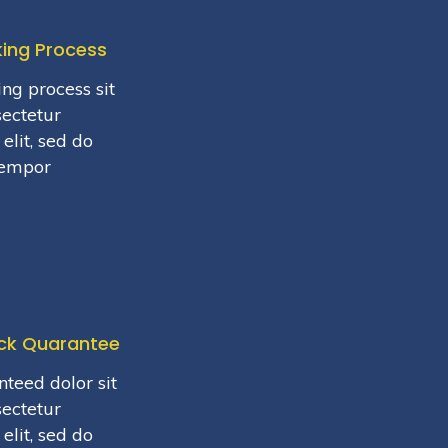
king Process
ng process sit
sectetur
elit, sed do
tempor
ck Quarantee
teed dolor sit
sectetur
elit, sed do