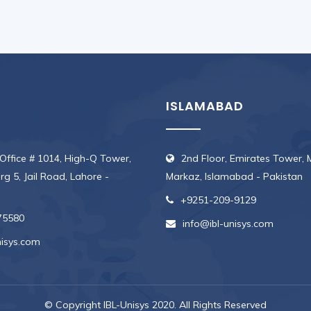
ISLAMABAD
 Office # 1014, High-Q Tower,
2nd Floor, Emirates Tower, 
erg 5, Jail Road, Lahore -
Markaz, Islamabad - Pakistan
+9251-209-9129
75580
info@ibl-unisys.com
nisys.com
© Copyright IBL-Unisys 2020. All Rights Reserved