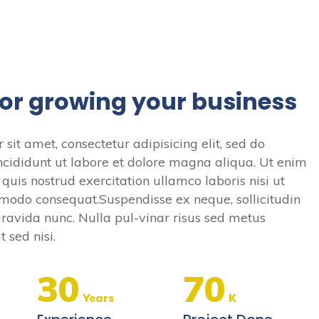
for growing your business
sit amet, consectetur adipisicing elit, sed do
cididunt ut labore et dolore magna aliqua. Ut enim
uis nostrud exercitation ullamco laboris nisi ut
modo consequat.Suspendisse ex neque, sollicitudin
s gravida nunc. Nulla pul-vinar risus sed metus
 sed nisi.
30
70
Years
K