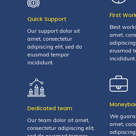
First Wor
Quick Support
Best worki
Our support dolor sit
amet, con
amet, consectetur
adipiscing 
adipiscing elit, sed do
eiusmod 
eiusmod tempor
incididunt.
incididunt.
Moneyba
Dedicated team
We guaran
Our team dolor sit amet,
amet, con
consectetur adipiscing elit,
adipiscing 
sed do eiusmod tempor