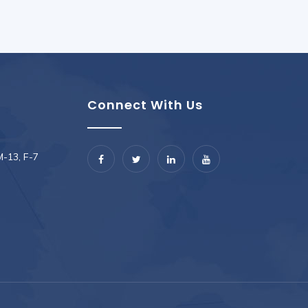
Connect With Us
M-13, F-7