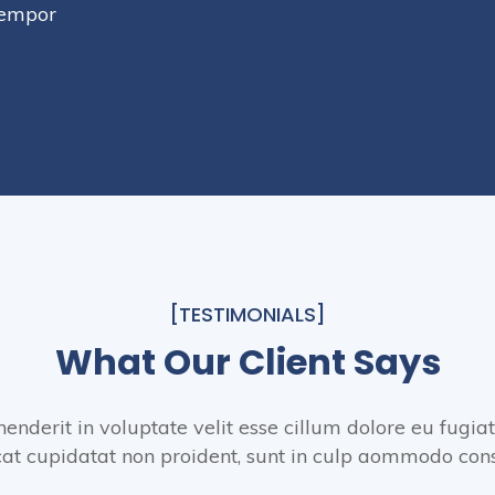
tempor
[TESTIMONIALS]
What Our Client Says
henderit in voluptate velit esse cillum dolore eu fugiat
at cupidatat non proident, sunt in culp aommodo con