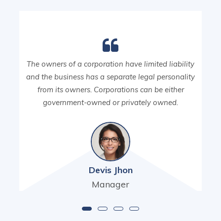
The owners of a corporation have limited liability
and the business has a separate legal personality
from its owners. Corporations can be either
government-owned or privately owned.
Devis Jhon
Manager