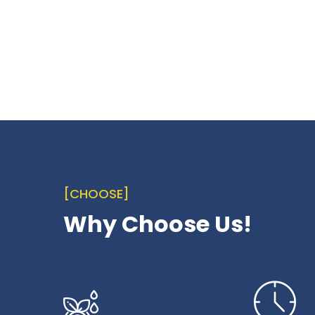
[CHOOSE]
Why Choose Us!