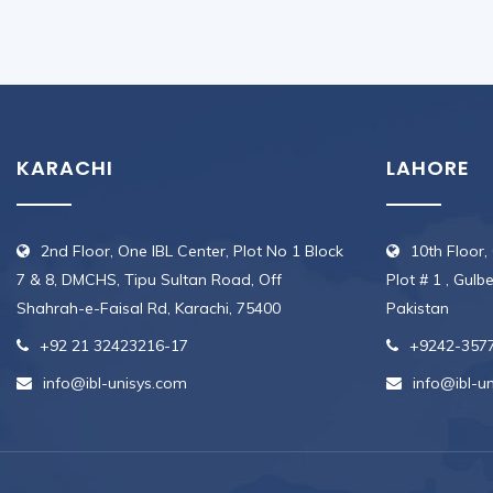
KARACHI
LAHORE
2nd Floor, One IBL Center, Plot No 1 Block
10th Floor,
7 & 8, DMCHS, Tipu Sultan Road, Off
Plot # 1 , Gulb
Shahrah-e-Faisal Rd, Karachi, 75400
Pakistan
+92 21 32423216-17
+9242-357
info@ibl-unisys.com
info@ibl-u