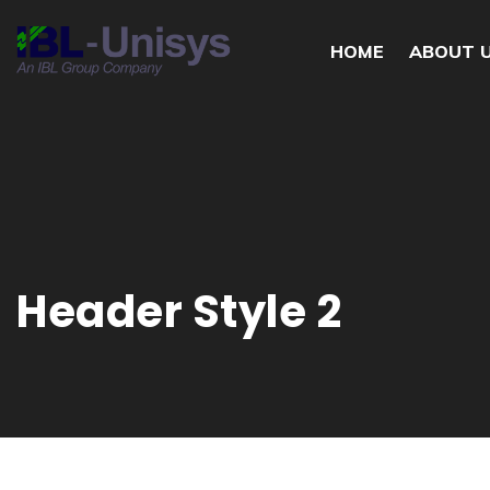
HOME
ABOUT 
Header Style 2