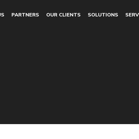
US
PARTNERS
OUR CLIENTS
SOLUTIONS
SERV