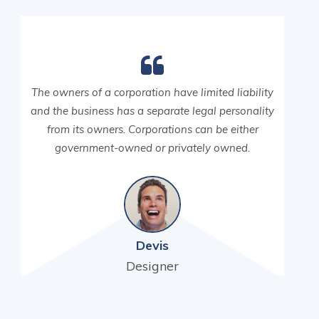
The owners of a corporation have limited liability
and the business has a separate legal personality
from its owners. Corporations can be either
government-owned or privately owned.
Devis
Designer