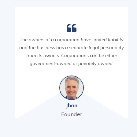
The owners of a corporation have limited liability
and the business has a separate legal personality
from its owners. Corporations can be either
government-owned or privately owned.
Jhon
Founder