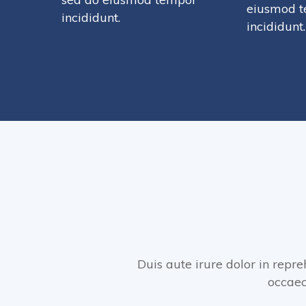
eiusmod 
incididunt.
incididunt.
Duis aute irure dolor in repre
occaec