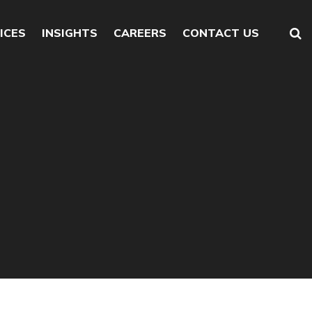
ICES
INSIGHTS
CAREERS
CONTACT US