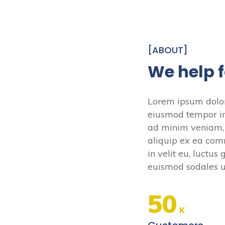
[ABOUT]
We help 
Lorem ipsum dolor 
eiusmod tempor in
ad minim veniam, q
aliquip ex ea com
in velit eu, luctu
euismod sodales ut
50
K