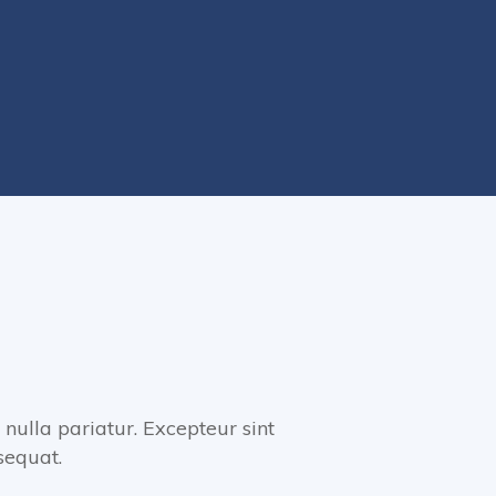
 nulla pariatur. Excepteur sint
sequat.